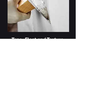
Tape, Float and Texture