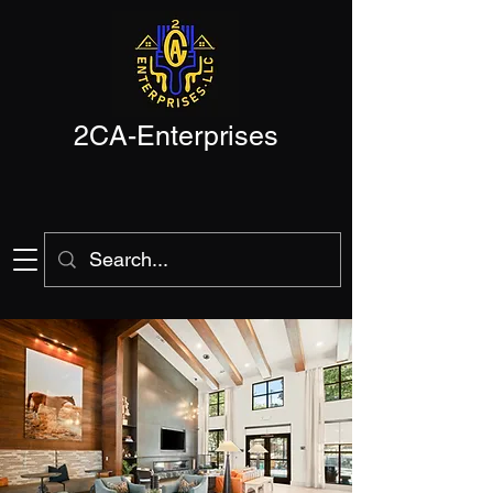
2CA-Enterprises