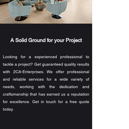
A Solid Ground for your Project
Looking for a experienced professional to
tackle a project? Get guaranteed quality results
with 2CA-Enterprises. We offer professional
and reliable services for a wide variety of
needs, working with the dedication and
craftsmanship that has earned us a reputation
for excellence. Get in touch for a free quote
today.