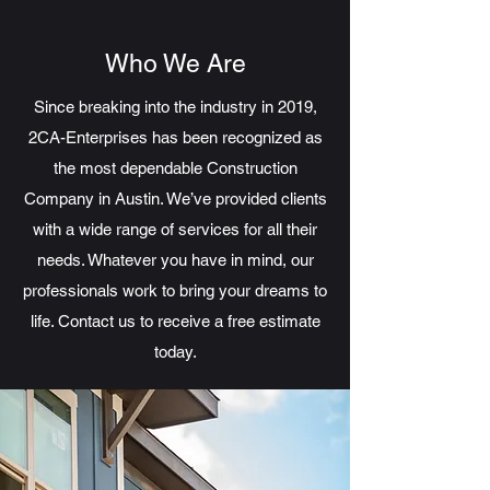
Who We Are
Since breaking into the industry in 2019,
2CA-Enterprises has been recognized as
the most dependable Construction
Company in Austin. We’ve provided clients
with a wide range of services for all their
needs. Whatever you have in mind, our
professionals work to bring your dreams to
life. Contact us to receive a free estimate
today.