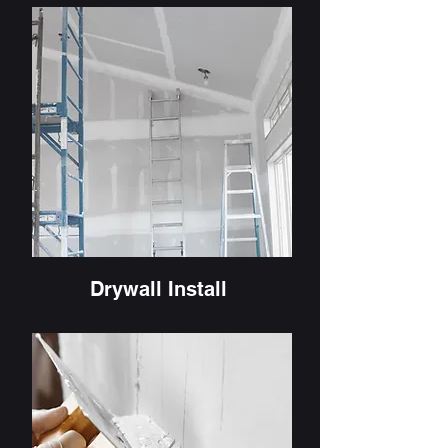
Drywall Install