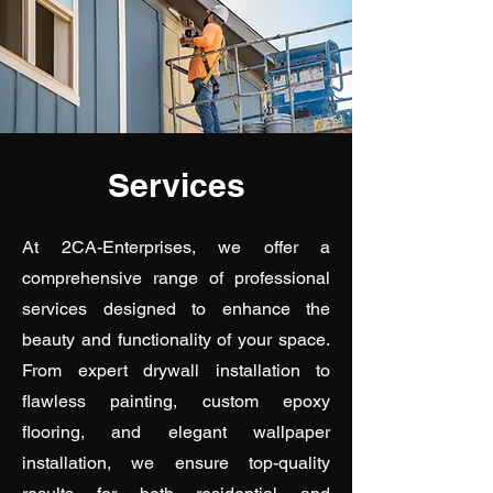
Services
At 2CA-Enterprises, we offer a
comprehensive range of professional
services designed to enhance the
beauty and functionality of your space.
From expert drywall installation to
flawless painting, custom epoxy
flooring, and elegant wallpaper
installation, we ensure top-quality