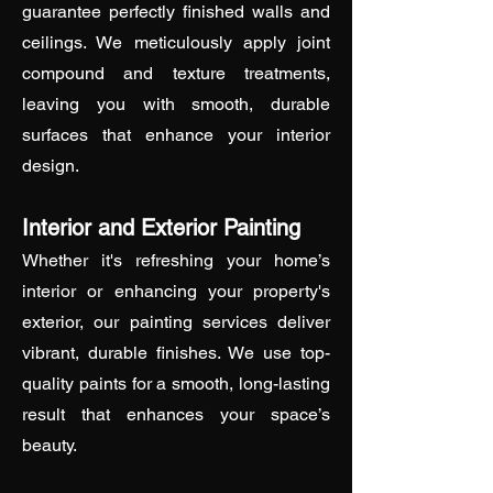
guarantee perfectly finished walls and
ceilings. We meticulously apply joint
compound and texture treatments,
leaving you with smooth, durable
surfaces that enhance your interior
design.
Interior and Exterior Painting
Whether it's refreshing your home’s
interior or enhancing your property's
exterior, our painting services deliver
vibrant, durable finishes. We use top-
quality paints for a smooth, long-lasting
result that enhances your space’s
beauty.