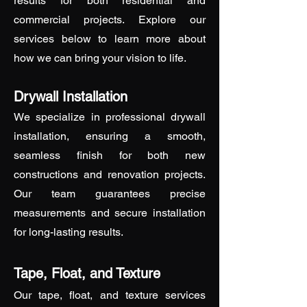
results for both residential and
commercial projects. Explore our
services below to learn more about
how we can bring your vision to life.
Drywall Installation
We specialize in professional drywall
installation, ensuring a smooth,
seamless finish for both new
constructions and renovation projects.
Our team guarantees precise
measurements and secure installation
for long-lasting results.
Tape, Float, and Texture
Our tape, float, and texture services