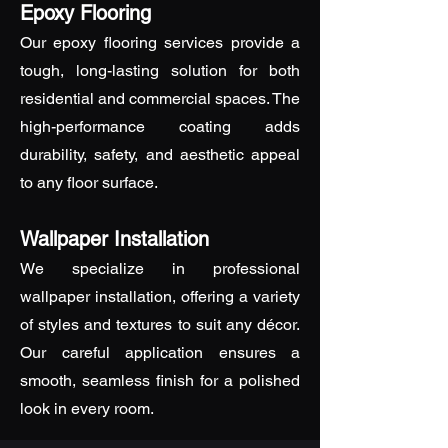
Epoxy Flooring
Our epoxy flooring services provide a
tough, long-lasting solution for both
residential and commercial spaces. The
high-performance coating adds
durability, safety, and aesthetic appeal
to any floor surface.
Wallpaper Installation
We specialize in professional
wallpaper installation, offering a variety
of styles and textures to suit any décor.
Our careful application ensures a
smooth, seamless finish for a polished
look in every room.